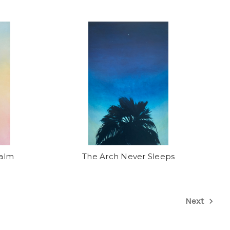
Palm
The Arch Never Sleeps
Next