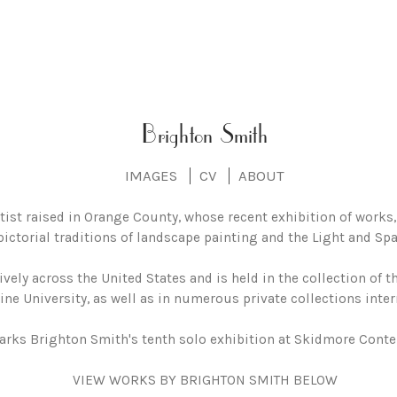
Brighton Smith
IMAGES
CV
ABOUT
tist raised in Orange County, whose recent exhibition of works
pictorial traditions of landscape painting and the Light and 
vely across the United States and is held in the collection of
ne University, as well as in numerous private collections inter
arks Brighton Smith's tenth solo exhibition at Skidmore Conte
VIEW WORKS BY BRIGHTON SMITH BELOW