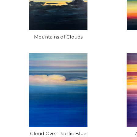
Mountains of Clouds
Cloud Over Pacific Blue