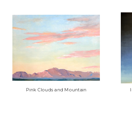
Pink Clouds and Mountain