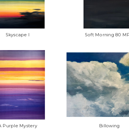
Skyscape I
Soft Morning 80 M
A Purple Mystery
Billowing