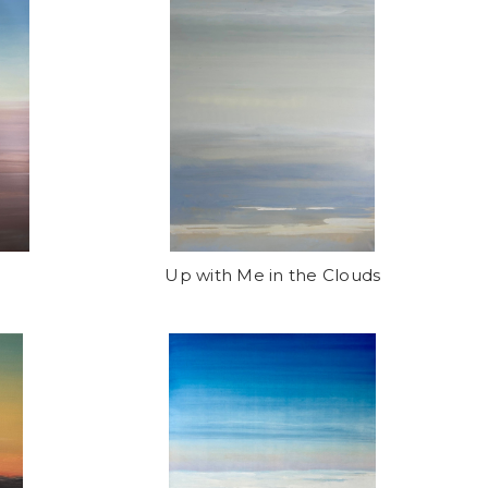
Up with Me in the Clouds