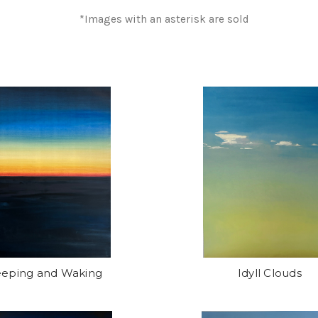
*Images with an asterisk are sold
eeping and Waking
Idyll Clouds