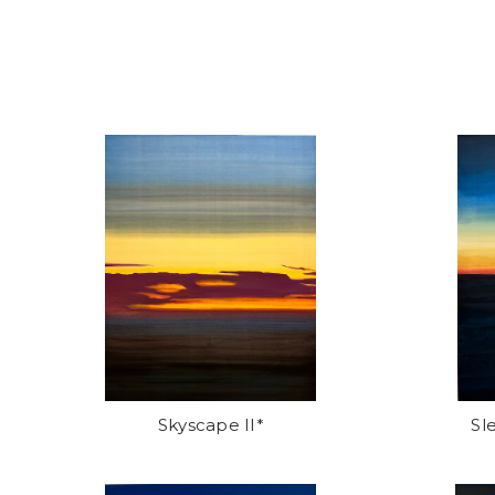
Skyscape II*
Sl