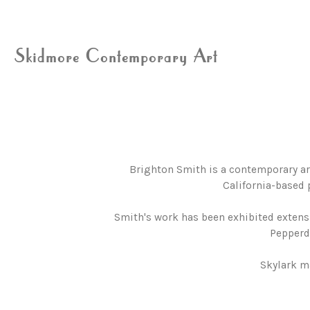
Skidmore Contemporary Art
Brighton Smith is a contemporary ar
California-based 
Smith's work has been exhibited extensi
Pepperdi
Skylark m