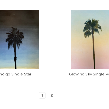
Indigo Single Star
Glowing Sky Single 
1
2