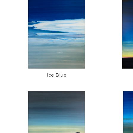
Ice Blue