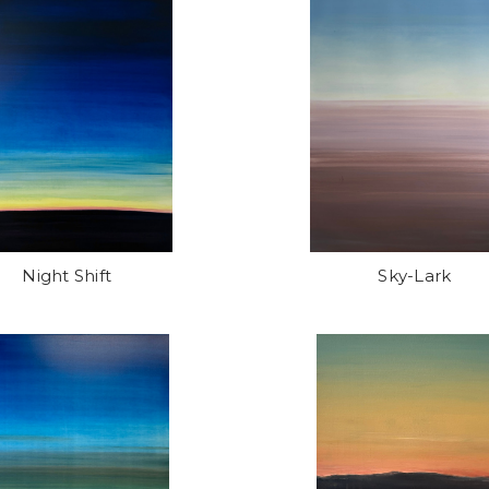
Night Shift
Sky-Lark