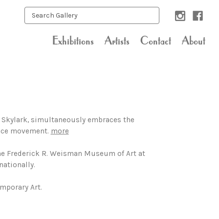
Exhibitions
Artists
Contact
About
, Skylark, simultaneously embraces the
Space movement.
more
 the Frederick R. Weisman Museum of Art at
nationally.
mporary Art.