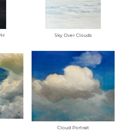
PH
Sky Over Clouds
Cloud Portrait