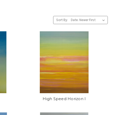
Sort By:
High Speed Horizon I