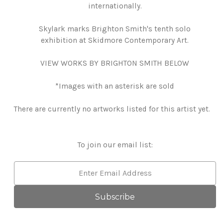
internationally.
Skylark marks Brighton Smith's tenth solo
exhibition at Skidmore Contemporary Art.
VIEW WORKS BY BRIGHTON SMITH BELOW
*Images with an asterisk are sold
There are currently no artworks listed for this artist yet.
To join our email list:
Email
Address