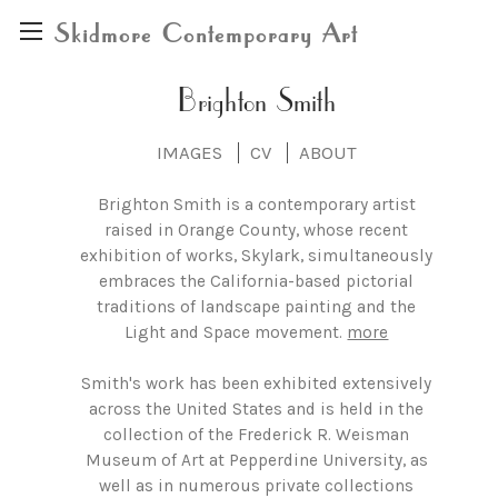
Skidmore Contemporary Art
Brighton Smith
IMAGES
CV
ABOUT
Brighton Smith is a contemporary artist
raised in Orange County, whose recent
exhibition of works, Skylark, simultaneously
embraces the California-based pictorial
traditions of landscape painting and the
Light and Space movement.
more
Smith's work has been exhibited extensively
across the United States and is held in the
collection of the Frederick R. Weisman
Museum of Art at Pepperdine University, as
well as in numerous private collections