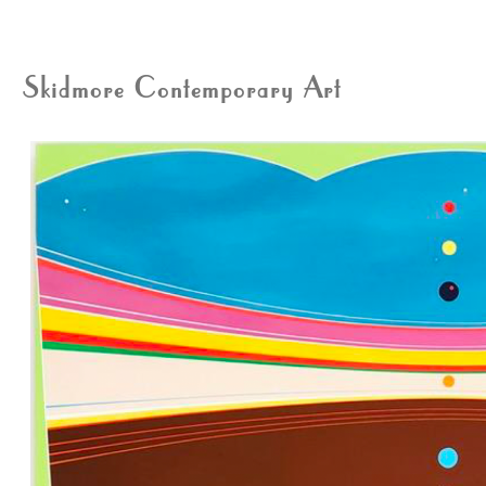
Skidmore Contemporary Art