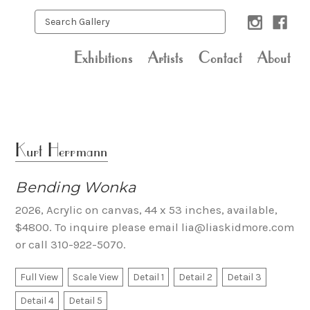
Exhibitions
Artists
Contact
About
Kurt Herrmann
Bending Wonka
2026, Acrylic on canvas, 44 x 53 inches, available,
$4800. To inquire please email lia@liaskidmore.com
or call 310-922-5070.
Full View
Scale View
Detail 1
Detail 2
Detail 3
Detail 4
Detail 5