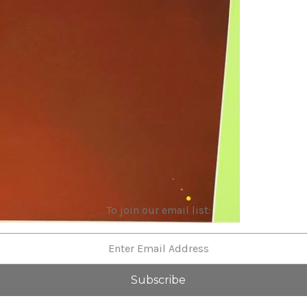
To join our email list: