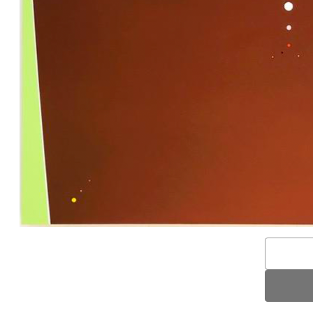
Email
Address