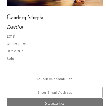
Courtney Murphy
Dahlia
2018
Oil on panel
30" x 30"
Sold
To join our email list:
Email
Address