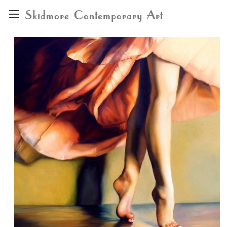
Skidmore Contemporary Art