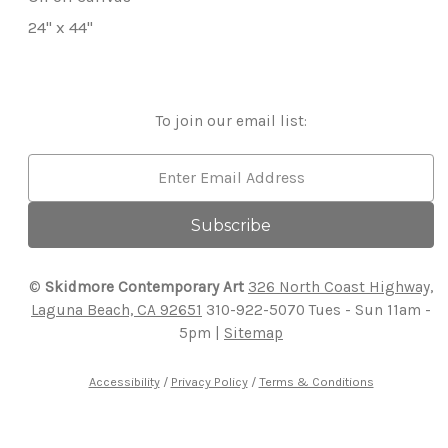
24" x 44"
To join our email list:
Email
Address
©
Skidmore Contemporary Art
326 North Coast Highway,
Laguna Beach, CA 92651
310-922-5070
Tues - Sun 11am -
5pm |
Sitemap
Accessibility
/
Privacy Policy
/
Terms & Conditions