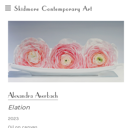
Skidmore Contemporary Art
Alexandra Averbach
Elation
2023
Oil on canvas