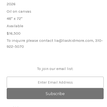
2026
Oil on canvas
48" x 72"
Available
$16,500
To inquire please contact lia@liaskidmore.com, 310-
922-5070
To join our email list:
Email
Address