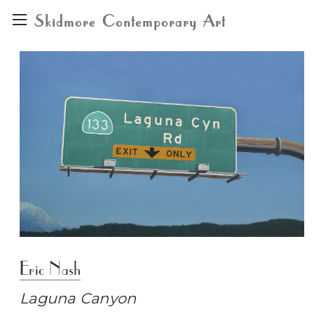
Skidmore Contemporary Art
Eric Nash
Laguna Canyon