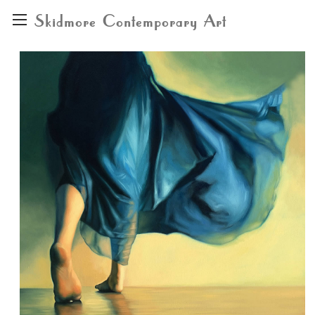
Skidmore Contemporary Art