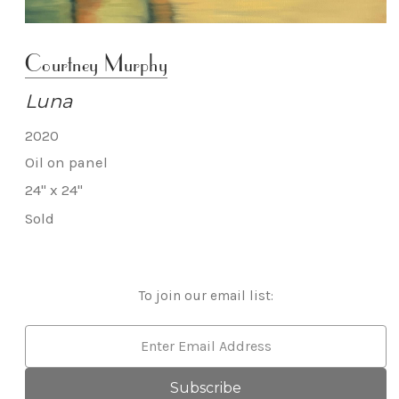
Courtney Murphy
Luna
2020
Oil on panel
24" x 24"
Sold
To join our email list:
Email
Address