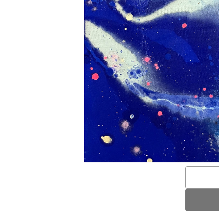
Email
Address