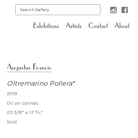
Exhibitions
Artists
Contact
About
Augustus Francis
Oltremarino Pollera*
2019
Oil on canvas
23 5/8” x 17 ¾”
Sold