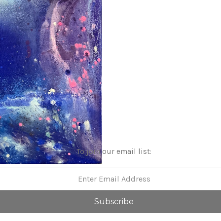
To join our email list: