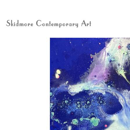
Skidmore Contemporary Art