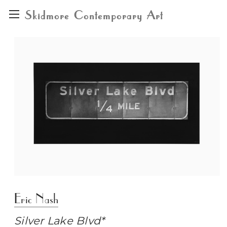
Skidmore Contemporary Art
Eric Nash
Silver Lake Blvd*