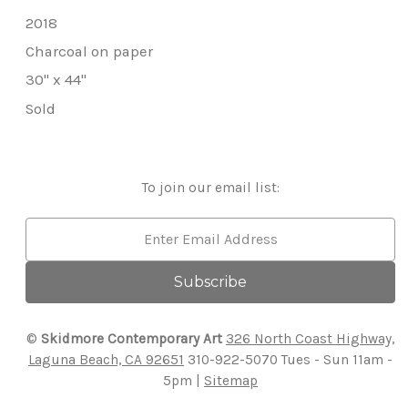
2018
Charcoal on paper
30" x 44"
Sold
To join our email list:
Email
Address
©
Skidmore Contemporary Art
326 North Coast Highway,
Laguna Beach, CA 92651
310-922-5070
Tues - Sun 11am -
5pm |
Sitemap