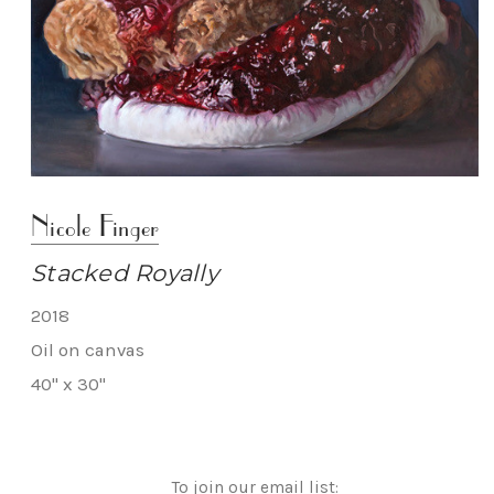
Nicole Finger
Stacked Royally
2018
Oil on canvas
40" x 30"
To join our email list: