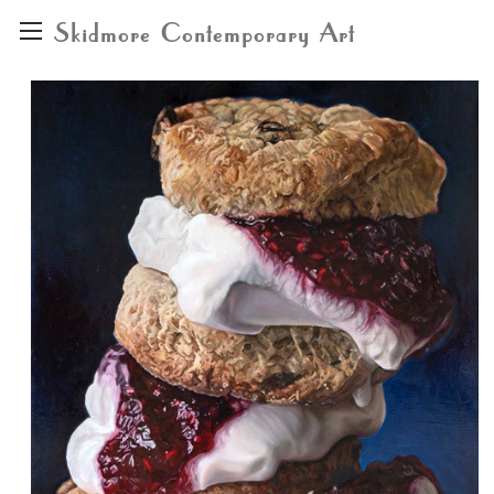
Skidmore Contemporary Art