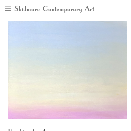
Skidmore Contemporary Art