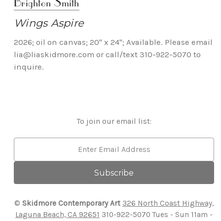
Brighton Smith
Wings Aspire
2026; oil on canvas; 20" x 24"; Available. Please email
lia@liaskidmore.com or call/text 310-922-5070 to
inquire.
To join our email list:
Email
Address
©
Skidmore Contemporary Art
326 North Coast Highway,
Laguna Beach, CA 92651
310-922-5070
Tues - Sun 11am -