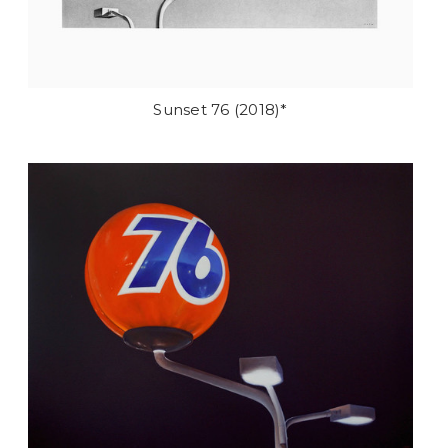
Sunset 76 (2018)*