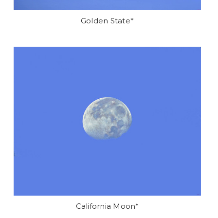
Golden State*
California Moon*