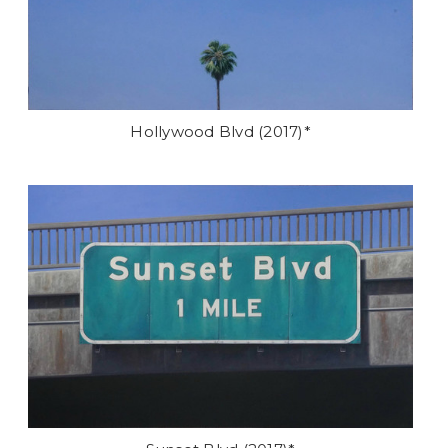
Hollywood Blvd (2017)*