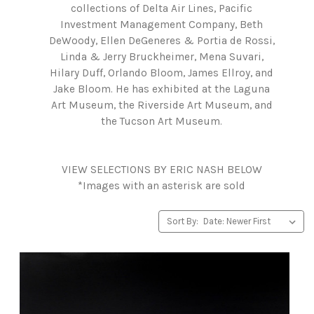
collections of Delta Air Lines, Pacific
Investment Management Company, Beth
DeWoody, Ellen DeGeneres & Portia de Rossi,
Linda & Jerry Bruckheimer, Mena Suvari,
Hilary Duff, Orlando Bloom, James Ellroy, and
Jake Bloom. He has exhibited at the Laguna
Art Museum, the Riverside Art Museum, and
the Tucson Art Museum.
VIEW SELECTIONS BY ERIC NASH BELOW
*Images with an asterisk are sold
Sort By: