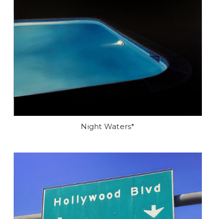
Night Waters*