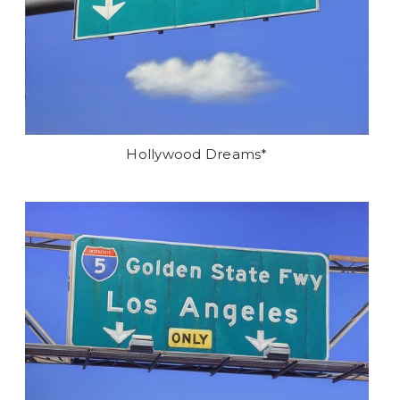
Hollywood Dreams*