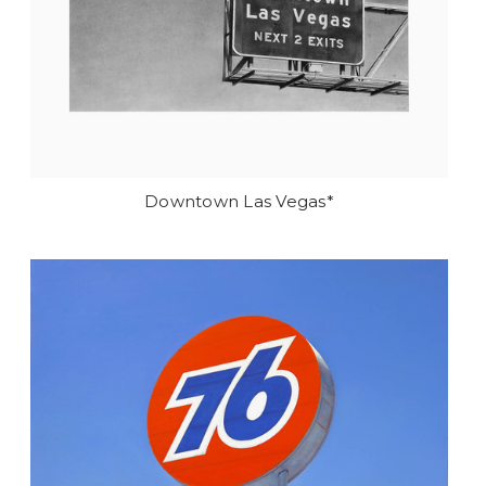
Downtown Las Vegas*