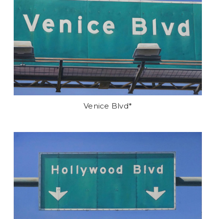
Venice Blvd*