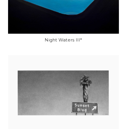
Night Waters III*