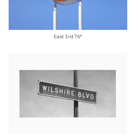
East 3rd 76*