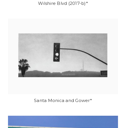
Wilshire Blvd (2017-b)*
Santa Monica and Gower*