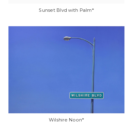
Sunset Blvd with Palm*
Wilshire Noon*