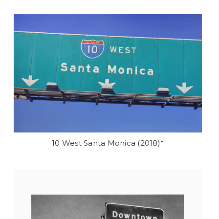
10 West Santa Monica (2018)*