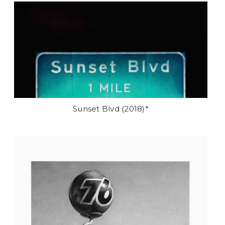
Sunset Blvd (2018)*