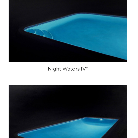
Night Waters IV*