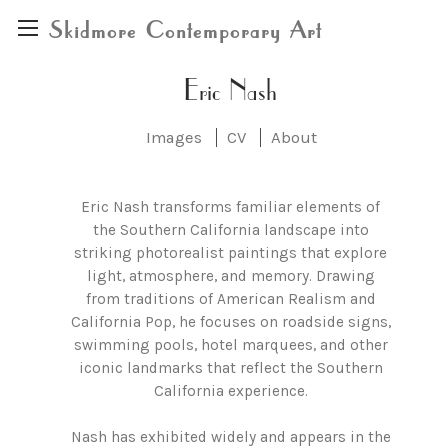
Skidmore Contemporary Art
Eric Nash
Images
CV
About
Eric Nash transforms familiar elements of
the Southern California landscape into
striking photorealist paintings that explore
light, atmosphere, and memory. Drawing
from traditions of American Realism and
California Pop, he focuses on roadside signs,
swimming pools, hotel marquees, and other
iconic landmarks that reflect the Southern
California experience.
Nash has exhibited widely and appears in the