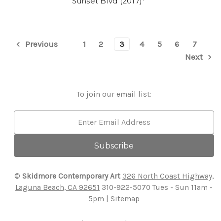
Sunset Blvd (2017)*
1
2
3
4
5
6
7
Previous
Next
To join our email list:
Email
Address
©
Skidmore Contemporary Art
326 North Coast Highway,
Laguna Beach, CA 92651
310-922-5070
Tues - Sun 11am -
5pm |
Sitemap