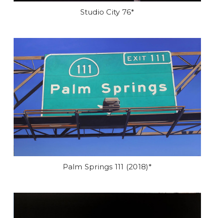
Studio City 76*
Palm Springs 111 (2018)*