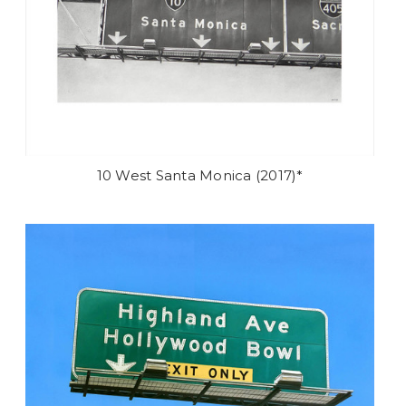
10 West Santa Monica (2017)*