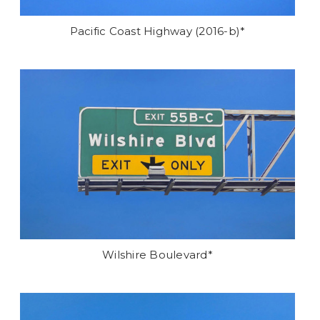
Pacific Coast Highway (2016-b)*
Wilshire Boulevard*