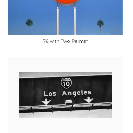
76 with Two Palms*