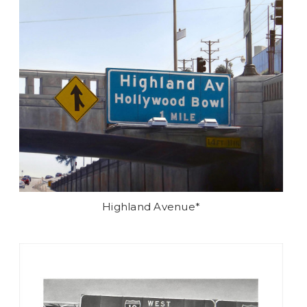
Highland Avenue*