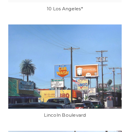
10 Los Angeles*
Lincoln Boulevard