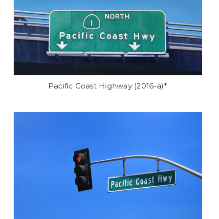
Pacific Coast Highway (2016-a)*