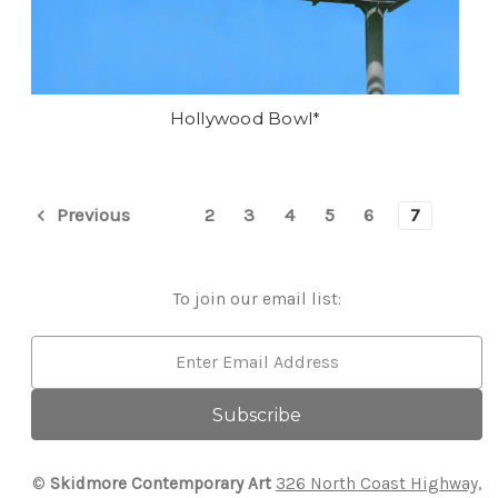
Hollywood Bowl*
2
3
4
5
6
7
Previous
To join our email list:
Email
Address
©
Skidmore Contemporary Art
326 North Coast Highway,