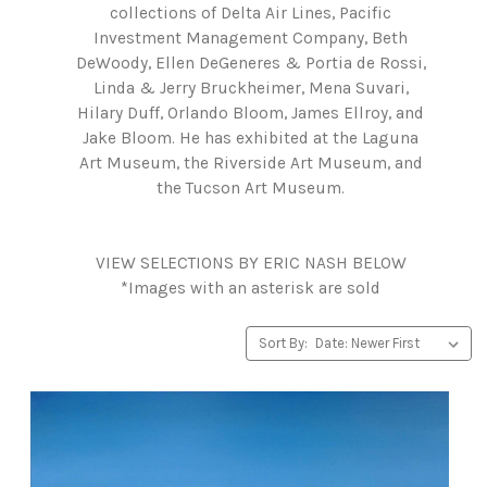
collections of Delta Air Lines, Pacific
Investment Management Company, Beth
DeWoody, Ellen DeGeneres & Portia de Rossi,
Linda & Jerry Bruckheimer, Mena Suvari,
Hilary Duff, Orlando Bloom, James Ellroy, and
Jake Bloom. He has exhibited at the Laguna
Art Museum, the Riverside Art Museum, and
the Tucson Art Museum.
VIEW SELECTIONS BY ERIC NASH BELOW
*Images with an asterisk are sold
Sort By: