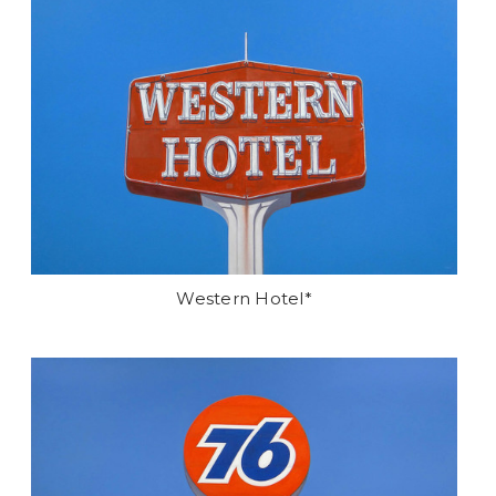
Western Hotel*