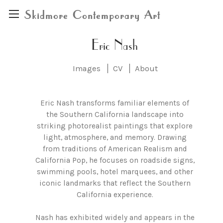
Skidmore Contemporary Art
Eric Nash
Images
CV
About
Eric Nash transforms familiar elements of
the Southern California landscape into
striking photorealist paintings that explore
light, atmosphere, and memory. Drawing
from traditions of American Realism and
California Pop, he focuses on roadside signs,
swimming pools, hotel marquees, and other
iconic landmarks that reflect the Southern
California experience.
Nash has exhibited widely and appears in the